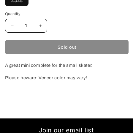
Variant
7.375
sold
out
or
Quantity
unavailable
Decrease
Increase
quantity
quantity
for
for
TOY
TOY
Sold out
MACHINE
MACHINE
DEAD
DEAD
VICE
VICE
A great mini complete for the small skater.
MONSTER
MONSTER
MINI
MINI
Please beware: Veneer color may vary!
COMPLETE
COMPLETE
7.375
7.375
Join our email list