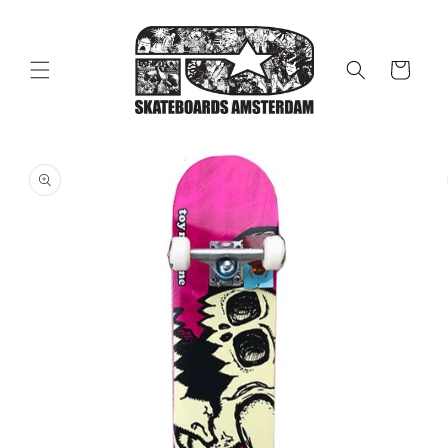
Skip to
content
Cart
Skip to
product
information