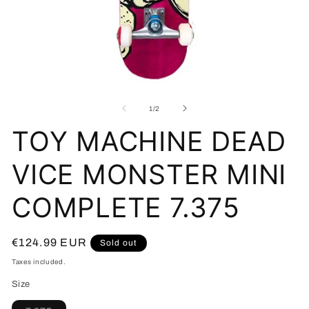
Open
O
media
me
1
2
of
1
/
2
in
in
modal
mo
TOY MACHINE DEAD
VICE MONSTER MINI
COMPLETE 7.375
Regular
€124.99 EUR
Sold out
price
Taxes included.
Size