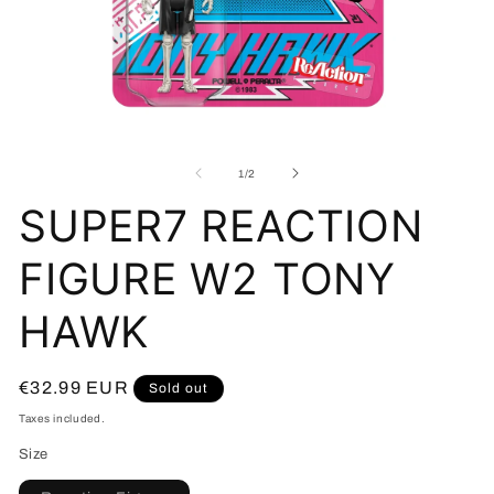
Open
O
media
me
1
2
of
1
/
2
in
in
modal
mo
SUPER7 REACTION
FIGURE W2 TONY
HAWK
Regular
€32.99 EUR
Sold out
price
Taxes included.
Size