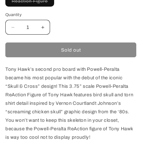
Variant
Reaction Figure
sold
out
or
Quantity
unavailable
Decrease
Increase
quantity
quantity
for
for
SUPER7
SUPER7
Sold out
REACTION
REACTION
FIGURE
FIGURE
W2
W2
Tony Hawk’s second pro board with Powell-Peralta
TONY
TONY
became his most popular with the debut of the iconic
HAWK
HAWK
“Skull & Cross” design! This 3.75” scale Powell-Peralta
ReAction Figure of Tony Hawk features bird skull and torn
shirt detail inspired by Vernon Courtlandt Johnson’s
“screaming chicken skull” graphic design from the ‘80s.
You won’t want to keep this skeleton in your closet,
because the Powell-Peralta ReAction figure of Tony Hawk
is way too cool not to display proudly!