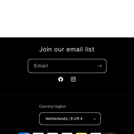
Join our email list
Email
Facebook
Instagram
Country/region
Netherlands | EUR €
Payment