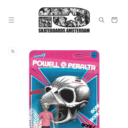
Skip to
content
Cart
Skip to
product
information