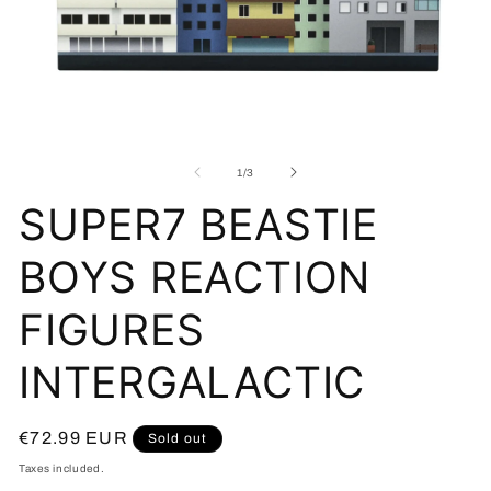
Open
O
media
me
1
2
of
1
/
3
in
in
modal
mo
SUPER7 BEASTIE
BOYS REACTION
FIGURES
INTERGALACTIC
Regular
€72.99 EUR
Sold out
price
Taxes included.