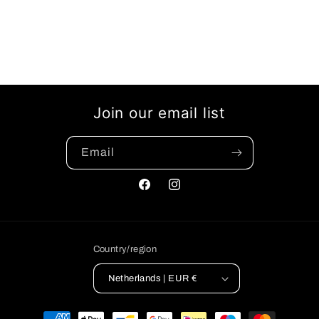
Join our email list
Email
Facebook
Instagram
Country/region
Netherlands | EUR €
Payment