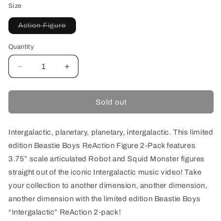
Size
Variant
Action Figure
sold
out
or
Quantity
unavailable
Decrease
Increase
quantity
quantity
for
for
SUPER7
SUPER7
Sold out
BEASTIE
BEASTIE
BOYS
BOYS
REACTION
REACTION
Intergalactic, planetary, planetary, intergalactic. This limited
FIGURES
FIGURES
edition Beastie Boys ReAction Figure 2-Pack features
INTERGALACTIC
INTERGALACTIC
3.75” scale articulated Robot and Squid Monster figures
straight out of the iconic Intergalactic music video! Take
your collection to another dimension, another dimension,
another dimension with the limited edition Beastie Boys
“Intergalactic” ReAction 2-pack!