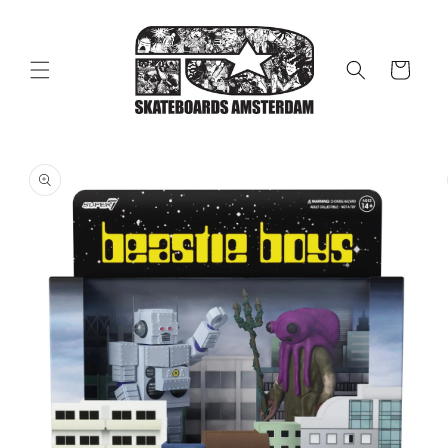
Skip to
content
Cart
Skip to
product
information