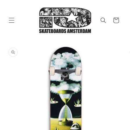
Skip to
content
Cart
Skip to
product
information