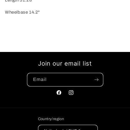
Length 31.28
Wheelbase 14.2"
Join our email list
Email
Facebook
Instagram
Country/region