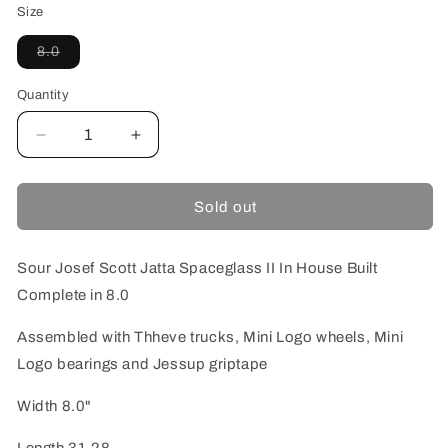
Size
Variant
8.0
sold
out
or
Quantity
unavailable
Decrease
Increase
quantity
quantity
for
for
SOUR
SOUR
Sold out
JOSEF
JOSEF
SPACEGLASS
SPACEGLASS
II
II
Sour Josef Scott Jatta Spaceglass II In House Built
IN
IN
Complete in 8.0
HOUSE
HOUSE
BUILT
BUILT
Assembled with Thheve trucks, Mini Logo wheels, Mini
COMPLETE
COMPLETE
Logo bearings and Jessup griptape
8.0
8.0
Width 8.0"