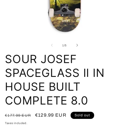
Open
O
media
me
1
2
of
1
/
5
in
in
modal
mo
SOUR JOSEF
SPACEGLASS II IN
HOUSE BUILT
COMPLETE 8.0
Regular
Sale
€129.99 EUR
Sold out
€177.99 EUR
price
price
Taxes included.