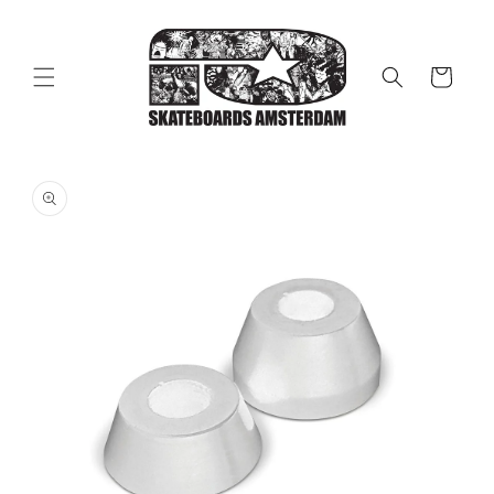
Skip to
content
Cart
Skip to
product
information