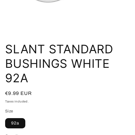
Open
media
SLANT STANDARD
1
in
modal
BUSHINGS WHITE
92A
Regular
€9.99 EUR
price
Taxes included.
Size
92a