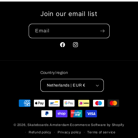
Join our email list
Email
Facebook
Instagram
Country/region
Netherlands | EUR €
Payment
methods
© 2026,
Skateboards Amsterdam
Ecommerce Software by Shopify
Refund policy
Privacy policy
Terms of service