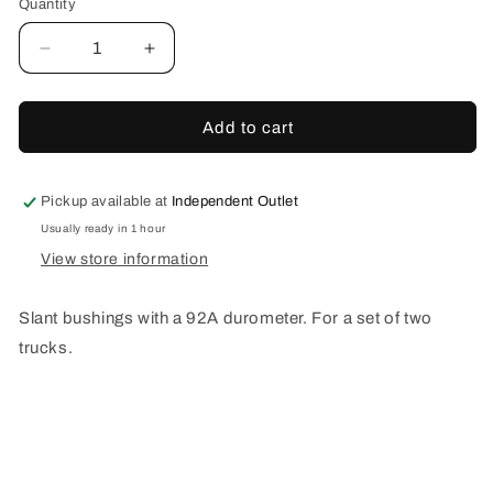
Quantity
Decrease
Increase
quantity
quantity
for
for
SLANT
SLANT
Add to cart
STANDARD
STANDARD
BUSHINGS
BUSHINGS
WHITE
WHITE
Pickup available at
Independent Outlet
92A
92A
Usually ready in 1 hour
View store information
Slant bushings with a 92A durometer. For a set of two
trucks.