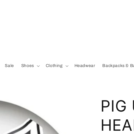
Sale
Shoes
Clothing
Headwear
Backpacks & B
PIG
HEA