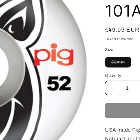
101
Regular
€49.99 EUR
price
Taxes included.
Size
Varian
52mm
sold
out
or
Quantity
unavai
Decrease
quantity
for
PIG
USA
WHEEL
HEAD
USA made Pig
NATURAL
Natural Ureat