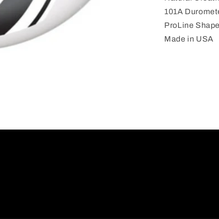
101A
101A Duromet
52MM
ProLine Shap
Made in USA