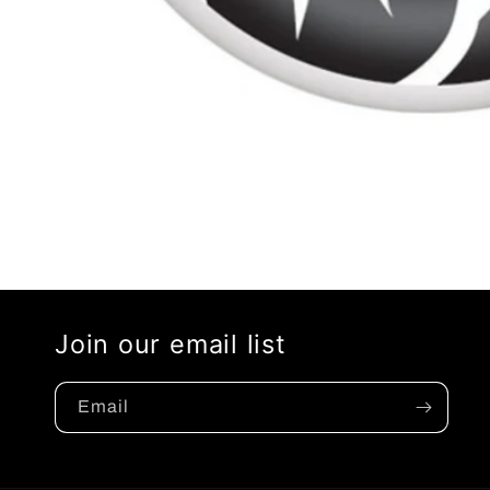
Open
media
1
in
modal
Join our email list
Email