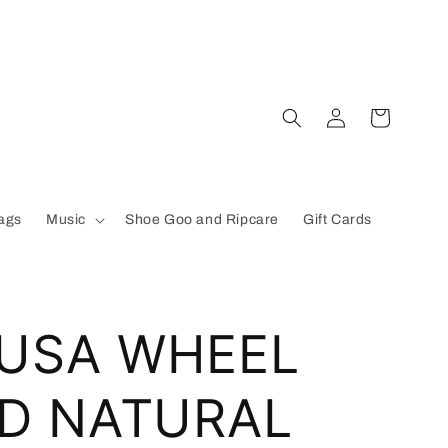
Log
Cart
in
ags
Music
Shoe Goo and Ripcare
Gift Cards
 USA WHEEL
D NATURAL