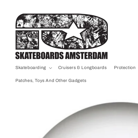
Skip to
content
Skateboarding
Cruisers & Longboards
Protection
Patches, Toys And Other Gadgets
Skip to
product
information