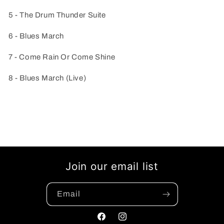
5 - The Drum Thunder Suite
6 - Blues March
7 - Come Rain Or Come Shine
8 - Blues March (Live)
Join our email list
Email
Facebook
Instagram