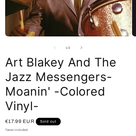
Open
O
media
me
1
2
of
1
/
3
in
in
modal
mo
Art Blakey And The
Jazz Messengers-
Moanin' -Colored
Vinyl-
Regular
€17.99 EUR
Sold out
price
Taxes included.