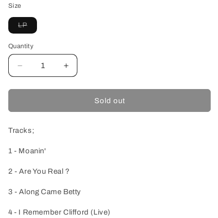
Size
Variant
LP
sold
out
or
Quantity
unavailable
Decrease
Increase
quantity
quantity
for
for
Art
Art
Sold out
Blakey
Blakey
And
And
The
The
Tracks;
Jazz
Jazz
Messengers-
Messengers-
1 - Moanin'
Moanin&#39;
Moanin&#39;
-
-
2 - Are You Real ?
Colored
Colored
Vinyl-
Vinyl-
3 - Along Came Betty
4 - I Remember Clifford (Live)