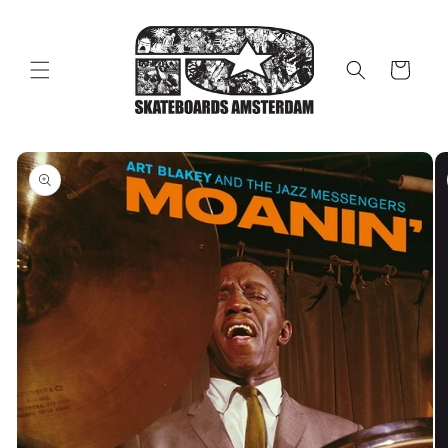
Skip to
content
Cart
Skip to
product
information